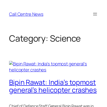
Skip
to
Call Centre News
content
Category:
Science
Bipin Rawat: India’s topmost
general’s helicopter crashes
Chief of Defence Staff General Bipin Rawat was in