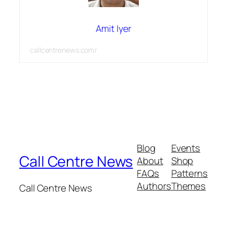
Amit Iyer
callcentrenews.com/
Blog
Events
Call Centre News
About
Shop
FAQs
Patterns
Authors
Themes
Call Centre News