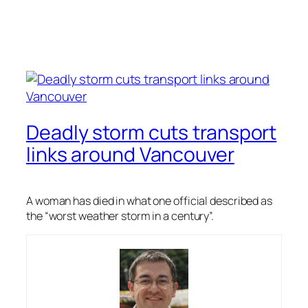
Deadly storm cuts transport
links around Vancouver
A woman has died in what one official described as
the “worst weather storm in a century”.