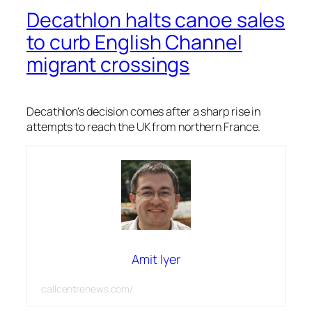
Decathlon halts canoe sales
to curb English Channel
migrant crossings
Decathlon’s decision comes after a sharp rise in
attempts to reach the UK from northern France.
Amit Iyer
callcentrenews.com/