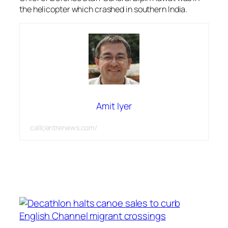
the helicopter which crashed in southern India.
Amit Iyer
callcentrenews.com/